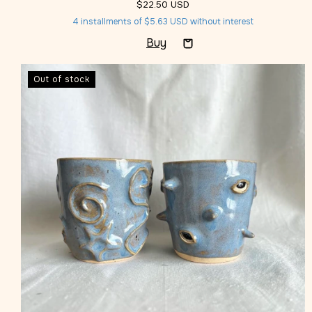
$22.50 USD
4
installments of
$5.63 USD
without interest
Out of stock