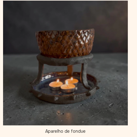
Aparelho de fondue