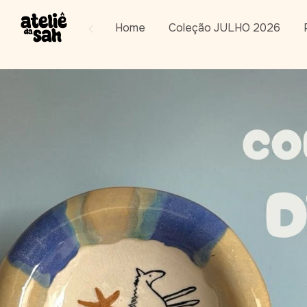
Home
Coleção JULHO 2026