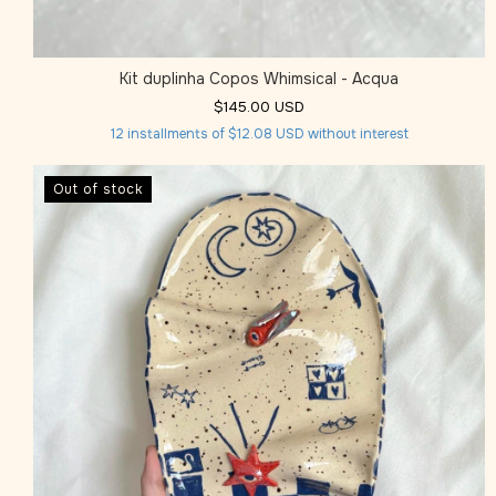
Kit duplinha Copos Whimsical - Acqua
$145.00 USD
12
installments of
$12.08 USD
without interest
Out of stock