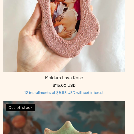
Moldura Lava Rosé
$115.00 USD
12
installments of
$9.58 USD
without interest
Out of stock