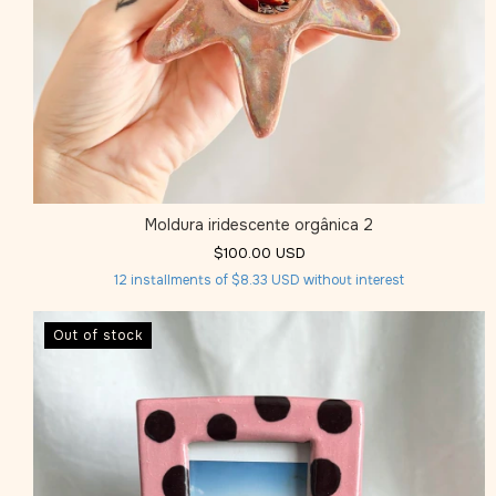
Moldura iridescente orgânica 2
$100.00 USD
12
installments of
$8.33 USD
without interest
Out of stock