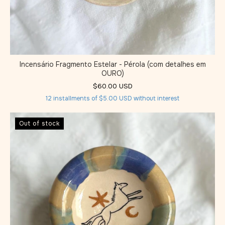
Incensário Fragmento Estelar - Pérola (com detalhes em
OURO)
$60.00 USD
12
installments of
$5.00 USD
without interest
Out of stock