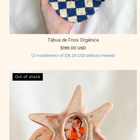
Tábua de Frios Orgânica
$195.00 USD
12
installments of
$16.25 USD
without interest
Out of stock