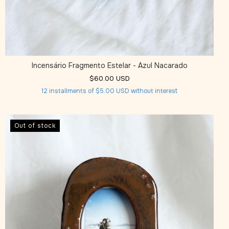
Incensário Fragmento Estelar - Azul Nacarado
$60.00 USD
12
installments of
$5.00 USD
without interest
Out of stock