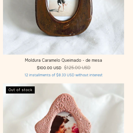
Moldura Caramelo Queimado - de mesa
$125.00 USD
$100.00 USD
12
installments of
$8.33 USD
without interest
Out of stock