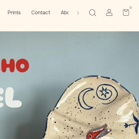
0
Prints
Contact
About the artist