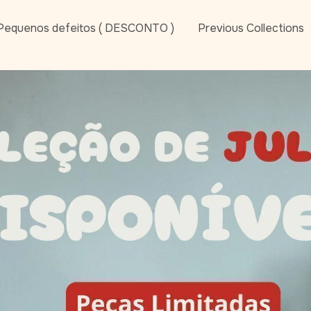
Pequenos defeitos ( DESCONTO )
Previous Collections