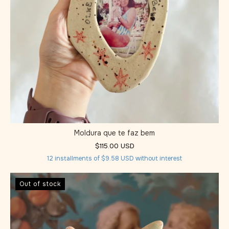
Moldura que te faz bem
$115.00 USD
12
installments of
$9.58 USD
without interest
Out of stock