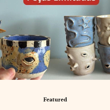
Featured