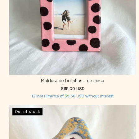
Moldura de bolinhas - de mesa
$115.00 USD
12
installments of
$9.58 USD
without interest
Out of stock