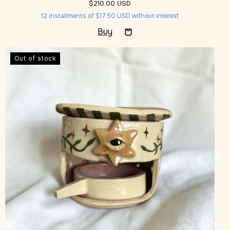
$210.00 USD
12
installments of
$17.50 USD
without interest
Out of stock