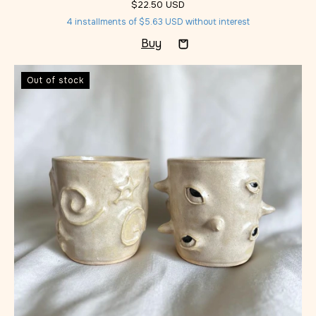
$22.50 USD
4
installments of
$5.63 USD
without interest
Out of stock