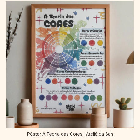
Pôster A Teoria das Cores | Ateliê da Sah