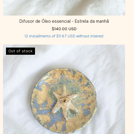
Difusor de Óleo essencial - Estrela da manhã
$140.00 USD
12
installments of
$11.67 USD
without interest
Out of stock