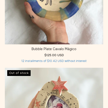
Bubble Plate Cavalo Mágico
$125.00 USD
12
installments of
$10.42 USD
without interest
Out of stock