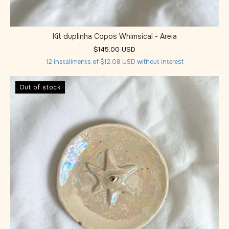
Kit duplinha Copos Whimsical - Areia
$145.00 USD
12
installments of
$12.08 USD
without interest
Out of stock