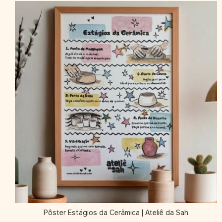
Pôster Estágios da Cerâmica | Ateliê da Sah